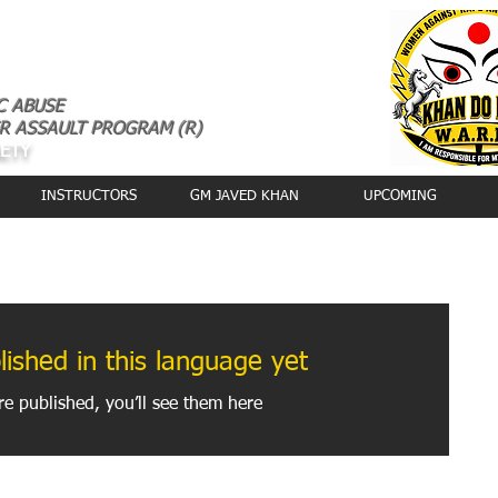
C ABUSE
R ASSAULT PROGRAM (R)
AETY
INSTRUCTORS
GM JAVED KHAN
UPCOMING
 WORLD
ished in this language yet
e published, you’ll see them here.