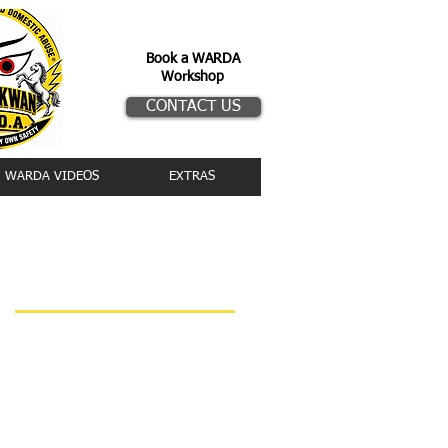
Book a WARDA
Workshop
CONTACT US
WARDA VIDEOS
EXTRAS
Upcoming events
WARDA Workshop
2026 Training Schedule