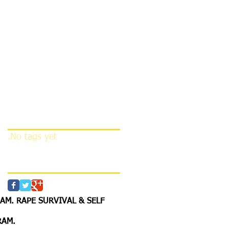
this language
yet
Once posts are
published, you’ll see
them here.
Search By Tags
No tags yet.
Follow Us
M. RAPE SURVIVAL & SELF
RAM
.