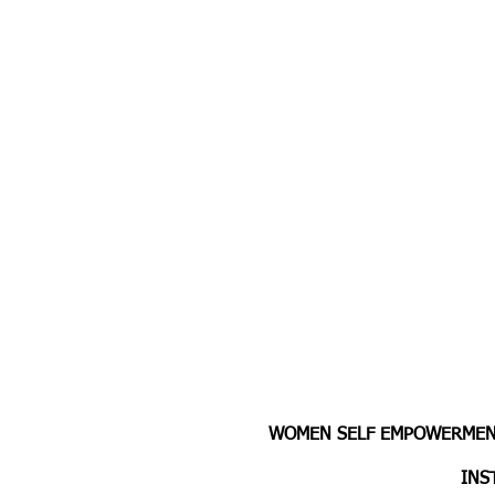
WOMEN SELF EMPOWERMENT
INS