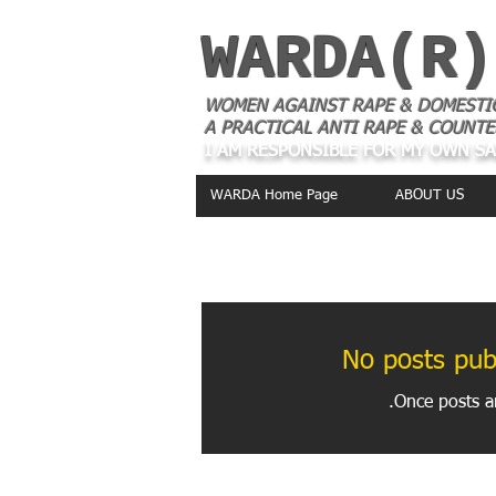
WARDA(R)
WOMEN AGAINST RAPE & DOMESTI
A PRACTICAL ANTI RAPE & COUNTE
I AM RESPONSIBLE FOR MY OWN S
WARDA Home Page
ABOUT US
THE LATEST IN OUR
No posts publ
Once posts ar