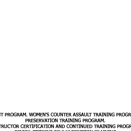
 PROGRAM. WOMEN'S COUNTER ASSAULT TRAINING PROGRA
PRESERVATION TRAINING PROGRAM.
TRUCTOR CERTIFICATION AND CONTINUED
TRAINING PROG