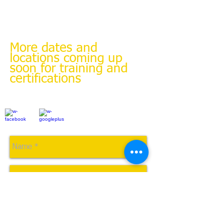
Sgt. Aaron Quick of Parkview Health Police
Department
Tel:
(260) 286-1180
or
email
Aaron.quick@parkview.com
More dates and
locations coming up
soon for training and
certifications