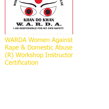
WARDA Women Against
Rape & Domestic Abuse
(R) Workshop Instructor
Certification
​At: Fort Wayne Sexual Assault
Treatment Center, Fort Wayne.
Indiana.
April 25 to 27, 2016.
2270 Lake Ave
Fort Wayne, IN 46805
To Register Contact: