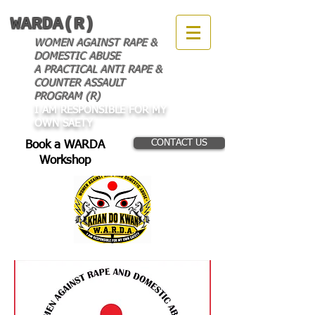
WARDA(R)
WOMEN AGAINST RAPE &
DOMESTIC ABUSE
A PRACTICAL ANTI RAPE &
COUNTER ASSAULT
PROGRAM (R)
I AM RESPONSIBLE FOR MY
OWN SAETY
CONTACT US
Book a WARDA
Workshop