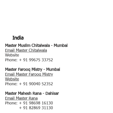
WARDA Women
Against Rape & Domestic
Abuse(R) Certified
Instructors
India
Master Muslim Chitalwala - Mumbai
Email Master Chitalwala
Website
Phone: +
91 99675 33752
Master Farooq Mistry - Mumbai
Email Master Farooq Mistry
Website
Phone: +
91 90040 52352
Master Mahesh Rana - Dahisar
Email Master Rana
Phone: +
91 98698 16130
+
91 82869 31130