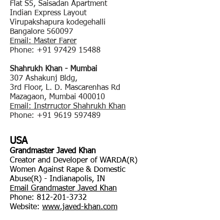
Flat S5, Saisadan Apartment
Indian Express Layout
Virupakshapura kodegehalli
Bangalore 560097
Email: Master Farer
Phone:
+91 97429 15488
Shahrukh Khan - Mumbai
307 Ashakunj Bldg,
3rd Floor, L. D. Mascarenhas Rd
Mazagaon, Mumbai 400010
Email: Instrructor Shahrukh Khan
Phone:
+91 9619 597489
USA
Grandmaster Javed Khan
Creator and Developer of WARDA(R)
Women Against Rape & Domestic
Abuse(R) - Indianapolis, IN
Email Grandmaster Javed Khan
Phone:
812-201-3732
Website:
www.javed-khan.com