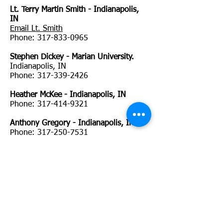
Lt. Terry Martin Smith - Indianapolis,
IN
Email Lt. Smith
Phone:
317-833-0965
Stephen Dickey - Marian University.
Indianapolis, IN
Phone:
317-339-2426
Heather McKee - Indianapolis, IN
Phone:
317-414-9321
Anthony Gregory - Indianapolis, IN
Phone:
317-250-7531
Ryan Adamson - Terre Haute, IN
Email Ryan Adamson
Phone:
812-870-2326
David GarlandTerre Haute, IN
Phone:
Marcia Bahr Terre Haute Police Dept, IN