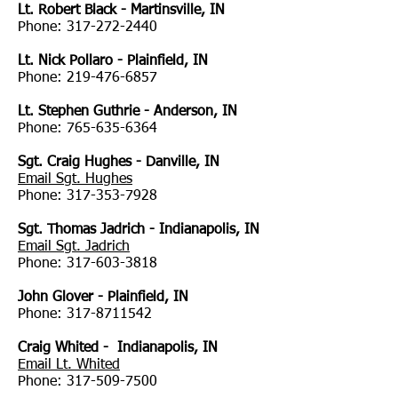
Lt. Robert Black - Martinsville, IN
Phone:
317-272-2440
Lt. Nick Pollaro - Plainfield, IN
Phone:
219-476-6857
Lt. Stephen Guthrie - Anderson, IN
Phone:
765-635-6364
Sgt. Craig Hughes - Danville, IN
Email Sgt. Hughes
Phone:
317-353-7928
Sgt. Thomas Jadrich - Indianapolis, IN
Email Sgt. Jadrich
Phone:
317-603-3818
John Glover - Plainfield, IN
Phone:
317-8711542
Craig Whited - Indianapolis, IN
Email Lt. Whited
Phone:
317-509-7500