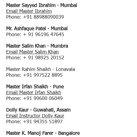
Master Sayyed Ibrahim - Mumbai
Email Master Ibrahim
Phone:
+91 88988090039
Mr. Ashfaque Patel - Mumbai
Phone: +
91 96196 47645
Master Salim Khan - Mumbra
Email Master Salim Khan
Phone: +
91 98925 20152
Master Rahim Shaikh - Lonavala
Phone:
+91 997522 8895
Master Irfan Shaikh - Pune
Email Master Irfan Shaikh
Phone:
+91 99600 06049
Dolly Kaur - Guwahati, Assam
Email Instructor Dolly Kaur
Phone:
+91 94355 51897
Master K. Manoj Farer - Bangalore