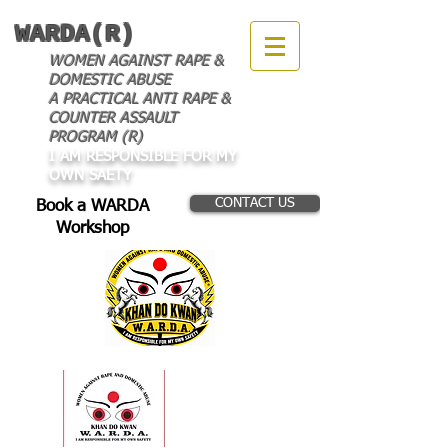
WARDA(R)
WOMEN AGAINST RAPE &
DOMESTIC ABUSE
A PRACTICAL ANTI RAPE &
COUNTER ASSAULT
PROGRAM (R)
I AM RESPONSIBLE FOR MY
OWN SAETY
CONTACT US
Book a WARDA
Workshop